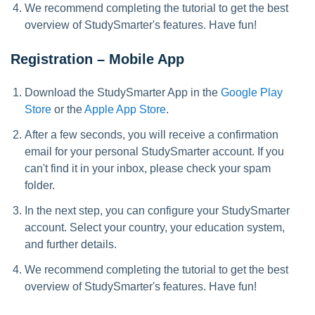
We recommend completing the tutorial to get the best
overview of StudySmarter's features. Have fun!
Registration – Mobile App
Download the StudySmarter App in the
Google Play
Store
or the
Apple App Store
.
After a few seconds, you will receive a confirmation
email for your personal StudySmarter account. If you
can't find it in your inbox, please check your spam
folder.
In the next step, you can configure your StudySmarter
account. Select your country, your education system,
and further details.
We recommend completing the tutorial to get the best
overview of StudySmarter's features. Have fun!