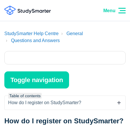
Menu
StudySmarter Help Centre
General
Questions and Answers
Toggle navigation
Table of contents
How do I register on StudySmarter?
How do I register on StudySmarter?