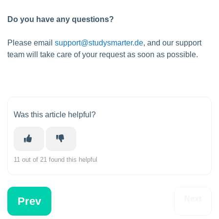
Do you have any questions?
Please email
support@studysmarter.de
, and our support
team will take care of your request as soon as possible.
Was this article helpful?
11 out of 21 found this helpful
Next
Prev