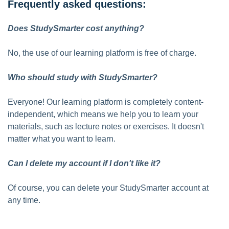
Frequently asked questions:
Does StudySmarter cost anything?
No, the use of our learning platform is free of charge.
Who should study with StudySmarter?
Everyone! Our learning platform is completely content-
independent, which means we help you to learn your
materials, such as lecture notes or exercises. It doesn't
matter what you want to learn.
Can I delete my account if I don't like it?
Of course, you can delete your StudySmarter account at
any time.