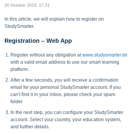
20 October 2019, 17:31
In this article, we will explain how to register on
StudySmarter.
Registration – Web App
Register without any obligation at
www.studysmarter.de
with a valid email address to use our smart learning
platform.
After a few seconds, you will receive a confirmation
email for your personal StudySmarter account. If you
can't find it in your inbox, please check your spam
folder.
In the next step, you can configure your StudySmarter
account. Select your country, your education system,
and further details.