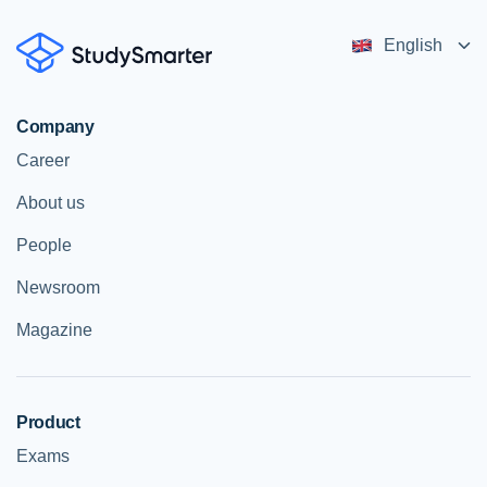
English
Company
Career
About us
People
Newsroom
Magazine
Product
Exams