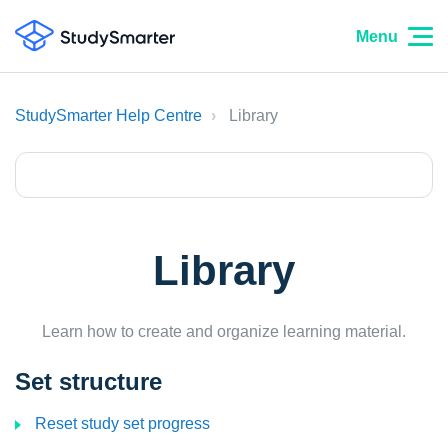
Menu
StudySmarter Help Centre
Library
Library
Learn how to create and organize learning material.
Set structure
Reset study set progress