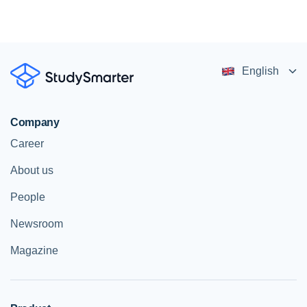
English
Company
Career
About us
People
Newsroom
Magazine