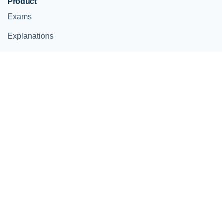
Product
Exams
Explanations
For Companies
Help
Contact
Help Center
© StudySmarter
Terms and Conditions
Imprint
Privacy