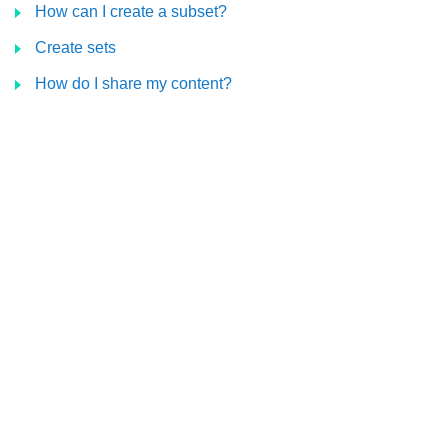
How can I create a subset?
Create sets
How do I share my content?